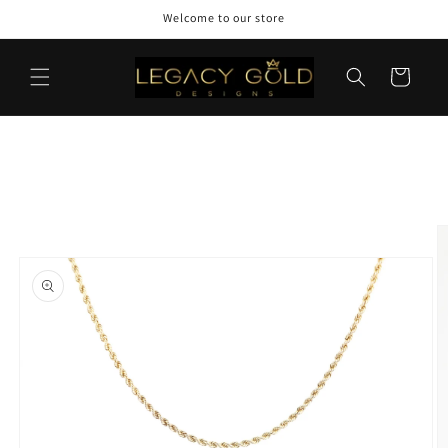
Skip to
Welcome to our store
content
Cart
Skip to
product
information