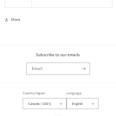
Share
Subscribe to our emails
Email
Country/region
Language
Canada | CAD $
English