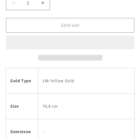
Decrease
Increase
quantity
quantity
for
for
14k
14k
Sold out
Opera
Opera
Length
Length
French
French
Rope
Rope
Chain
Chain
Necklace
Necklace
Gold Type
14k Yellow Gold
Size
76.8 cm
Gemstone
-