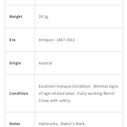
Weight
26.1g
Era
Antique - 1867-1922
Origin
Austria
Excellent Antique Condition.
Minimal signs
Condition
of age-related wear. Fully working Barrel
Clasp with safety.
Notes
Hallmarks.
Maker's Mark.