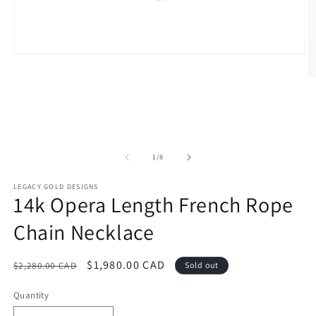
Open
media
1
O
in
m
modal
2
in
m
of
1
/
8
LEGACY GOLD DESIGNS
14k Opera Length French Rope
Chain Necklace
Regular
Sale
$1,980.00 CAD
$2,280.00 CAD
Sold out
price
price
Quantity