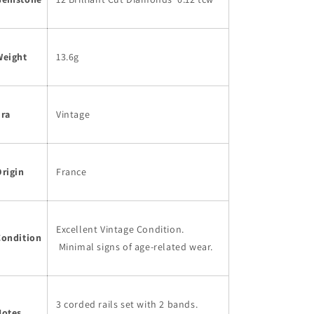
Weight
13.6g
Era
Vintage
rigin
France
Excellent Vintage Condition.
Condition
Minimal signs of age-related wear.
3 corded rails set with 2 bands.
Notes