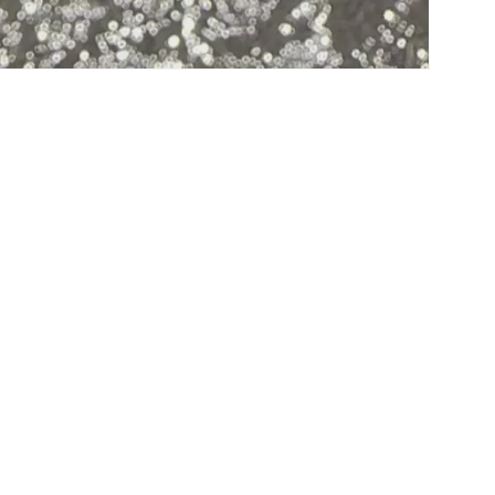
Subscribe to our emails
Email