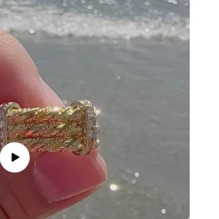
Play
video