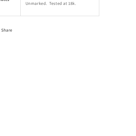
Unmarked. Tested at 18k.
Share