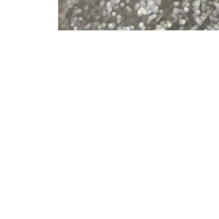
Country/region
Language