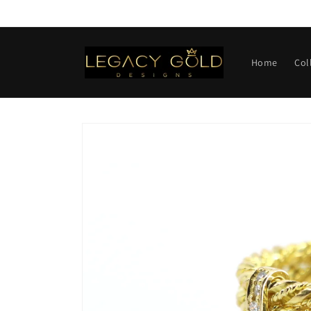
Skip to
content
Home
Col
Skip to
product
information