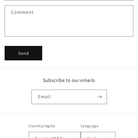
f
Comment
o
r
m
Send
Subscribe to our emails
Email
Country/region
Language