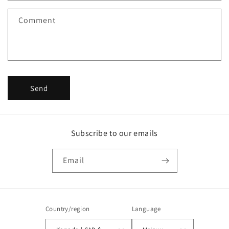
f
Comment
o
r
m
Send
Subscribe to our emails
Email
Country/region
Language