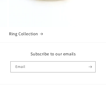
Ring Collection
Subscribe to our emails
Email