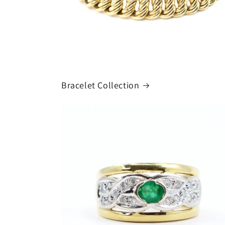
Bracelet Collection