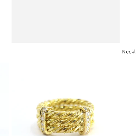
o
n
Neckl