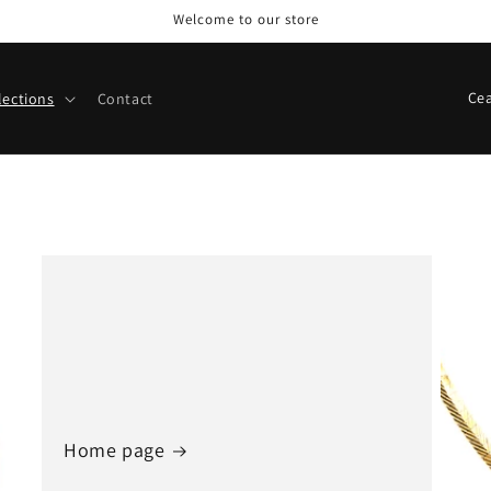
Welcome to our store
C
lections
Contact
o
u
n
t
r
y
/
r
e
g
Home page
i