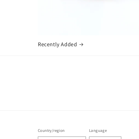
Recently Added
Country/region
Language