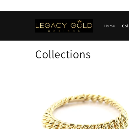
Skip to
content
Home
Col
Collections