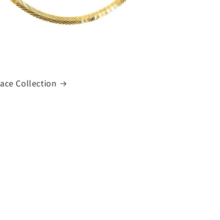
ace Collection